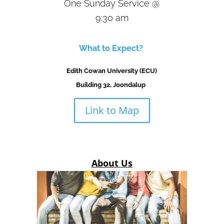
One Sunday Service @
9:30 am
What to Expect?
Edith Cowan University (ECU)
Building 32,
Joondalup
Link to Map
About Us