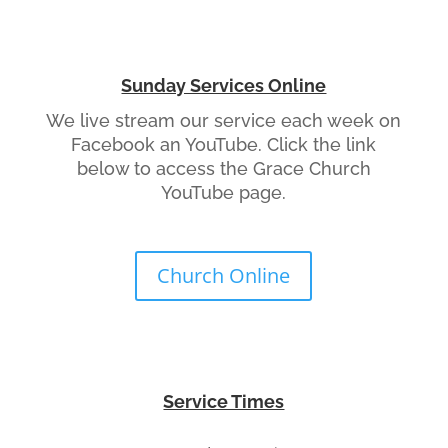
Sunday Services Online
We live stream our service each week on
Facebook an YouTube. Click the link
below to access the Grace Church
YouTube page.
Church Online
Service Times