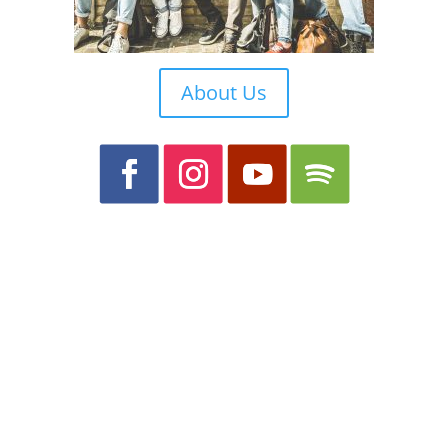
About Us
What we believe
We are a member of the Christian
Reformed Churches of Australia. To find
out more about our doctrine and beliefs.
Please click
here
and you will be