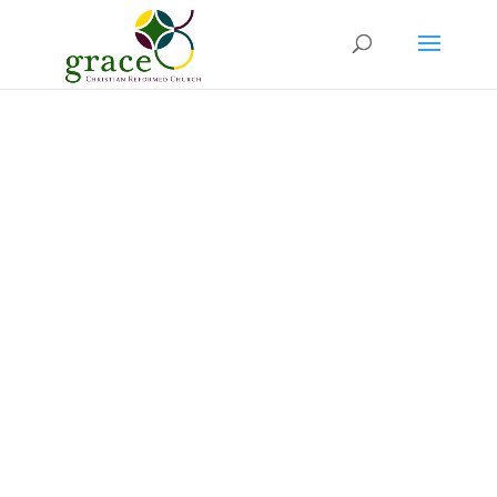
Welcome to
Grace Church
A welcoming family church in Joondalup,
Perth.
We love God’s Word and bringing the Good
News to the World.
Guests are always
welcome to
join
us for our Sunday services,
in person or online.