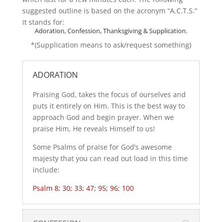
suggested outline is based on the acronym “A.C.T.S.”
It stands for:
Adoration, Confession, Thanksgiving & Supplication.
*(Supplication means to ask/request something)
ADORATION
Praising God, takes the focus of ourselves and
puts it entirely on Him. This is the best way to
approach God and begin prayer. When we
praise Him, He reveals Himself to us!
Some Psalms of praise for God’s awesome
majesty that you can read out load in this time
include:
Psalm 8; 30; 33; 47; 95; 96; 100