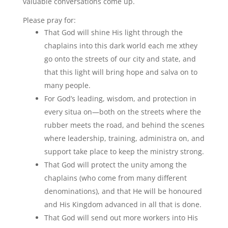
valuable conversations come up.
Please pray for:
That God will shine His light through the
chaplains into this dark world each me xthey
go onto the streets of our city and state, and
that this light will bring hope and salva on to
many people.
For God’s leading, wisdom, and protection in
every situa on—both on the streets where the
rubber meets the road, and behind the scenes
where leadership, training, administra on, and
support take place to keep the ministry strong.
That God will protect the unity among the
chaplains (who come from many different
denominations), and that He will be honoured
and His Kingdom advanced in all that is done.
That God will send out more workers into His