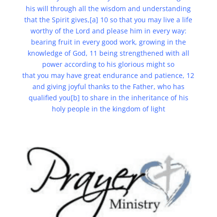
his will through all the wisdom and understanding
that the Spirit gives,[a] 10 so that you may live a life
worthy of the Lord and please him in every way:
bearing fruit in every good work, growing in the
knowledge of God, 11 being strengthened with all
power according to his glorious might so
that you may have great endurance and patience, 12
and giving joyful thanks to the Father, who has
qualified you[b] to share in the inheritance of his
holy people in the kingdom of light