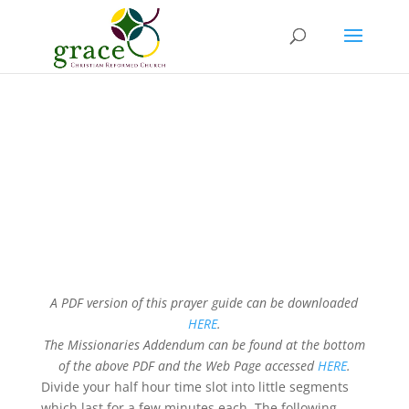
Grace 24 hour Day of
Prayer
LIGHT THE WAY
A PDF version of this prayer guide can be downloaded
HERE
.
The Missionaries Addendum can be found at the bottom
of the above PDF and the Web Page accessed
HERE
.
Divide your half hour time slot into little segments
which last for a few minutes each. The following