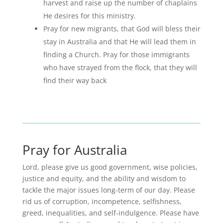
harvest and raise up the number of chaplains
He desires for this ministry.
Pray for new migrants, that God will bless their
stay in Australia and that He will lead them in
finding a Church. Pray for those immigrants
who have strayed from the flock, that they will
find their way back
Pray for Australia
Lord, please give us good government, wise policies,
justice and equity, and the ability and wisdom to
tackle the major issues long-term of our day. Please
rid us of corruption, incompetence, selfishness,
greed, inequalities, and self-indulgence. Please have