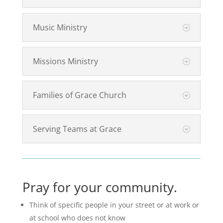
Music Ministry
Missions Ministry
Families of Grace Church
Serving Teams at Grace
Pray for your community.
Think of specific people in your street or at work or
at school who does not know