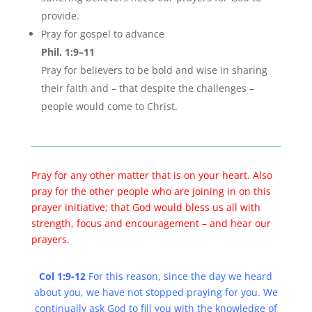
provide.
Pray for gospel to advance
Phil. 1:9–11
Pray for believers to be bold and wise in sharing
their faith and – that despite the challenges –
people would come to Christ.
Pray for any other matter that is on your heart. Also
pray for the other people who are joining in on this
prayer initiative; that God would bless us all with
strength, focus and encouragement – and hear our
prayers.
Col 1:9-12
For this reason, since the day we heard
about you, we have not stopped praying for you. We
continually ask God to fill you with the knowledge of