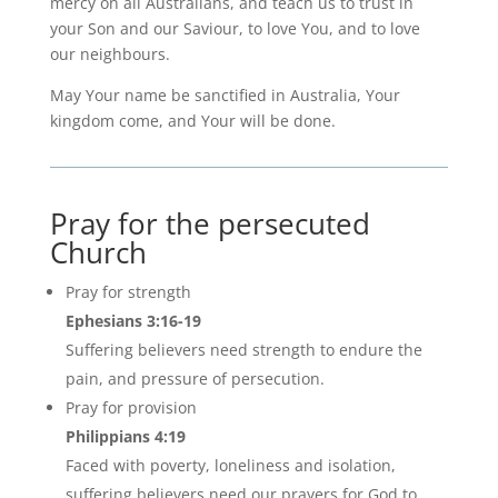
mercy on all Australians, and teach us to trust in
your Son and our Saviour, to love You, and to love
our neighbours.
May Your name be sanctified in Australia, Your
kingdom come, and Your will be done.
Pray for the persecuted
Church
Pray for strength
Ephesians 3:16-19
Suffering believers need strength to endure the
pain, and pressure of persecution.
Pray for provision
Philippians 4:19
Faced with poverty, loneliness and isolation,
suffering believers need our prayers for God to