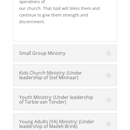
operations of
our church. That God will bless them and
continue to give them strength and
discernment.
Small Group Ministry
Kids Church Ministry: (Under
leadership of Stef Minnaar)
Youth Ministry: (Under leadership
of Tarbie van Tonder)
Young Adults (YA) Ministry: (Under
leadership of Madeli Brink)