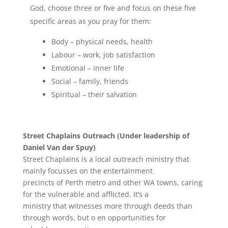
God, choose three or five and focus on these five
specific areas as you pray for them:
Body – physical needs, health
Labour – work, job satisfaction
Emotional – inner life
Social – family, friends
Spiritual – their salvation
Street Chaplains Outreach (Under leadership of
Daniel Van der Spuy)
Street Chaplains is a local outreach ministry that
mainly focusses on the entertainment
precincts of Perth metro and other WA towns, caring
for the vulnerable and afflicted. It’s a
ministry that witnesses more through deeds than
through words, but o en opportunities for