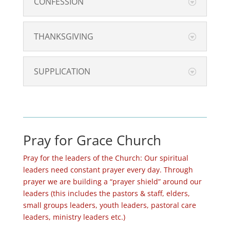
CONFESSION
THANKSGIVING
SUPPLICATION
Pray for Grace Church
Pray for the leaders of the Church: Our spiritual
leaders need constant prayer every day. Through
prayer we are building a “prayer shield” around our
leaders (this includes the pastors & staff, elders,
small groups leaders, youth leaders, pastoral care
leaders, ministry leaders etc.)