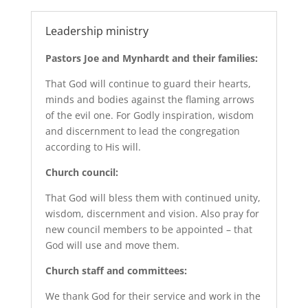
Leadership ministry
Pastors Joe and Mynhardt and their families:
That God will continue to guard their hearts,
minds and bodies against the flaming arrows
of the evil one. For Godly inspiration, wisdom
and discernment to lead the congregation
according to His will.
Church council:
That God will bless them with continued unity,
wisdom, discernment and vision. Also pray for
new council members to be appointed – that
God will use and move them.
Church staff and committees:
We thank God for their service and work in the