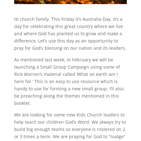
Hi church family. This Friday it’s Australia Day. It’s a
day for celebrating this great country where we live
and where God has planted us to grow and make a
difference. Let’s use this day as an opportunity to
pray for God’s blessing on our nation and its leaders.
As mentioned last week, in February we will be
launching a Small Group Campaign using some of
Rick Warren’s material called ‘What on earth am I
here for.’ This is an easy to use resource which is
handy to use for forming a new small group. I’ll also
be preaching along the themes mentioned in this
booklet.
We are looking for some new Kids Church leaders to
help teach our children God’s Word. We always try to
build big enough teams so everyone is rostered on 2
or 3 times a term. We are praying for God to “nudge”