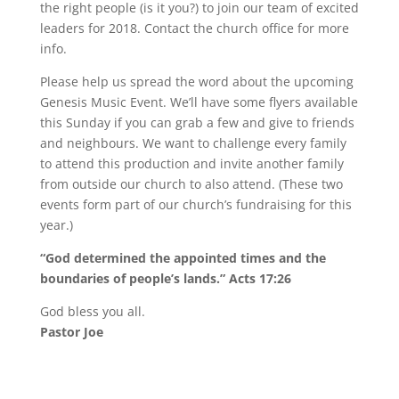
the right people (is it you?) to join our team of excited
leaders for 2018. Contact the church office for more
info.
Please help us spread the word about the upcoming
Genesis Music Event. We’ll have some flyers available
this Sunday if you can grab a few and give to friends
and neighbours. We want to challenge every family
to attend this production and invite another family
from outside our church to also attend. (These two
events form part of our church’s fundraising for this
year.)
“God determined the appointed times and the
boundaries of people’s lands.” Acts 17:26
God bless you all.
Pastor Joe