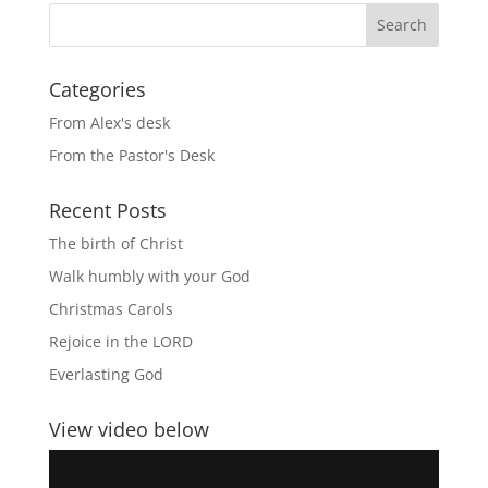
Categories
From Alex's desk
From the Pastor's Desk
Recent Posts
The birth of Christ
Walk humbly with your God
Christmas Carols
Rejoice in the LORD
Everlasting God
View video below