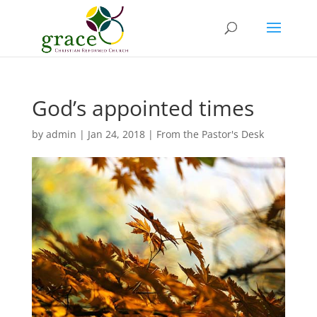
God’s appointed times
by
admin
|
Jan 24, 2018
|
From the Pastor's Desk