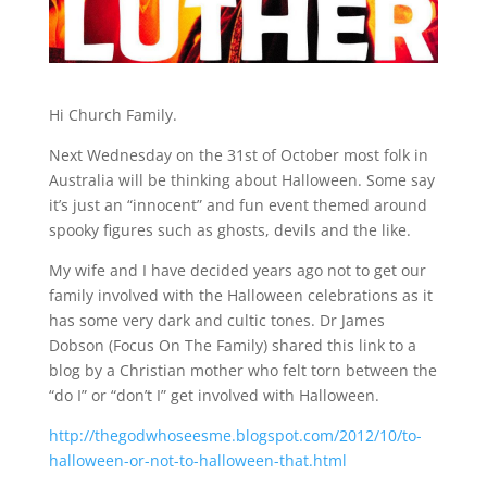
Hi Church Family.
Next Wednesday on the 31st of October most folk in
Australia will be thinking about Halloween. Some say
it’s just an “innocent” and fun event themed around
spooky figures such as ghosts, devils and the like.
My wife and I have decided years ago not to get our
family involved with the Halloween celebrations as it
has some very dark and cultic tones. Dr James
Dobson (Focus On The Family) shared this link to a
blog by a Christian mother who felt torn between the
“do I” or “don’t I” get involved with Halloween.
http://thegodwhoseesme.blogspot.com/2012/10/to-
halloween-or-not-to-halloween-that.html