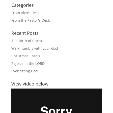
Categories
From Alex's desk
From the Pastor's Desk
Recent Posts
The birth of Christ
Walk humbly with your God
Christmas Carols
Rejoice in the LORD
Everlasting God
View video below