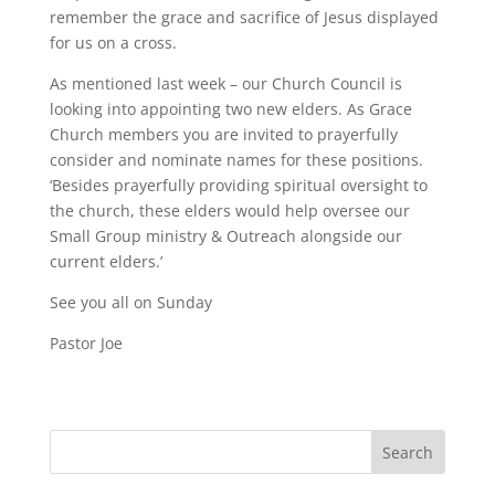
remember the grace and sacrifice of Jesus displayed
for us on a cross.
As mentioned last week – our Church Council is
looking into appointing two new elders. As Grace
Church members you are invited to prayerfully
consider and nominate names for these positions.
‘Besides prayerfully providing spiritual oversight to
the church, these elders would help oversee our
Small Group ministry & Outreach alongside our
current elders.’
See you all on Sunday
Pastor Joe