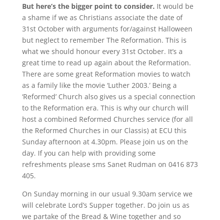
But here’s the bigger point to consider.
It would be
a shame if we as
Christians associate the date of
31st October with arguments for/against Halloween
but neglect to remember The Reformation. This is
what we should honour every 31st October. It’s a
great time to read up again about the Reformation.
There are some great Reformation movies to watch
as a family like the movie ‘Luther 2003.’ Being a
‘Reformed’ Church also gives us a special connection
to the Reformation era. This is why our church will
host a combined Reformed Churches service (for all
the Reformed Churches in our Classis) at ECU this
Sunday afternoon at 4.30pm. Please join us on the
day. If you can help with providing some
refreshments please sms Sanet Rudman on 0416 873
405.
On Sunday morning in our usual 9.30am service we
will celebrate Lord’s Supper together. Do join us as
we partake of the Bread & Wine together and so