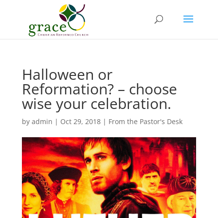
Halloween or
Reformation? – choose
wise your celebration.
by
admin
|
Oct 29, 2018
|
From the Pastor's Desk